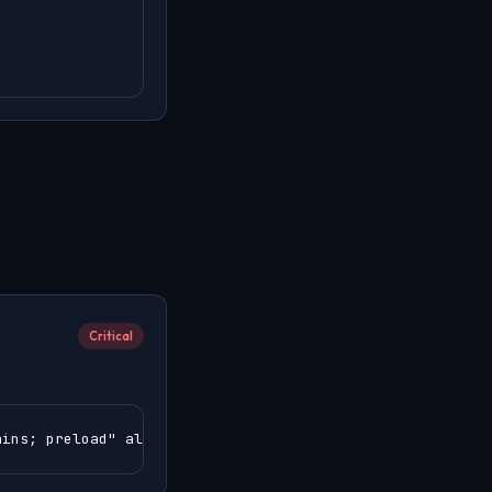
Critical
ains; preload" always;