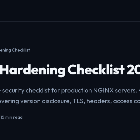
ning Checklist
Hardening Checklist 2
security checklist for production NGINX servers.
overing version disclosure, TLS, headers, access c
•
15 min read