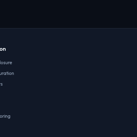
ion
losure
uration
rs
oring