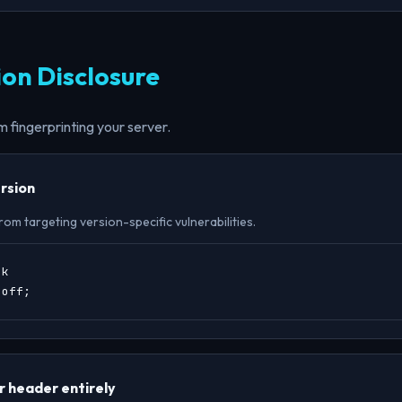
ion Disclosure
 fingerprinting your server.
rsion
om targeting version-specific vulnerabilities.
k

 off;
 header entirely