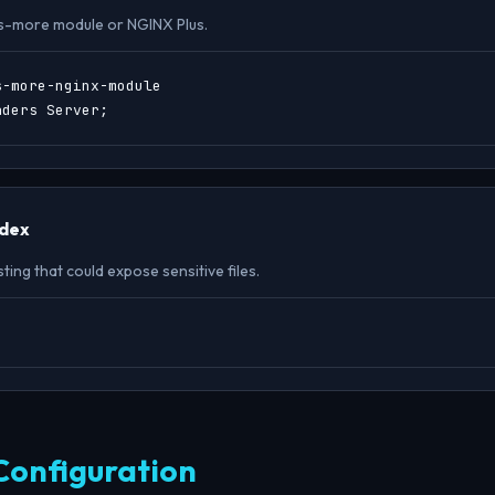
s-more module or NGINX Plus.
-more-nginx-module

aders Server;
ndex
sting that could expose sensitive files.
;
Configuration