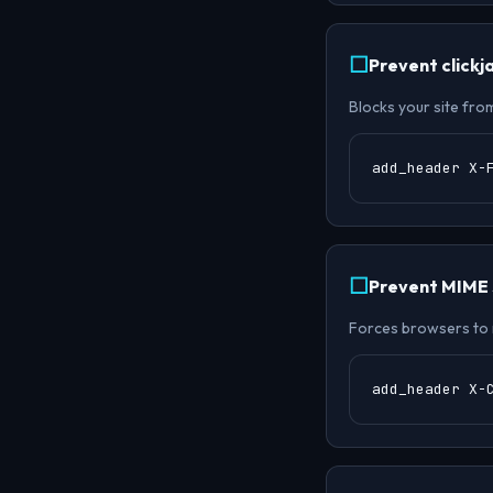
Prevent clickj
Blocks your site fro
add_header X-
Prevent MIME s
Forces browsers to 
add_header X-