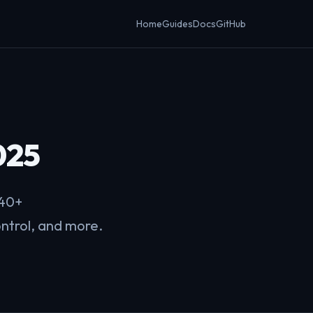
Home
Guides
Docs
GitHub
025
 40+
ontrol, and more.