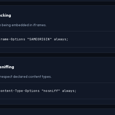
acking
m being embedded in iframes.
Frame-Options "SAMEORIGIN" always;
niffing
respect declared content types.
Content-Type-Options "nosniff" always;