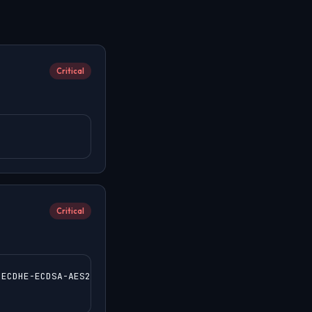
Critical
Critical
ECDHE-ECDSA-AES256-GCM-SHA384:ECDHE-RSA-AES256-GCM-SHA38