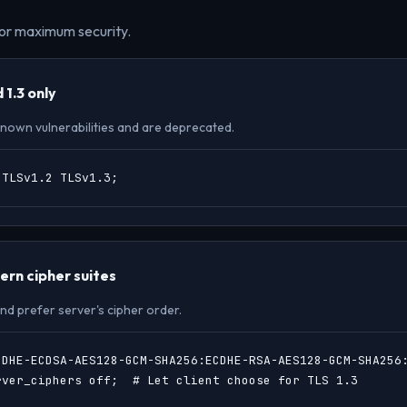
or maximum security.
 1.3 only
 known vulnerabilities and are deprecated.
 TLSv1.2 TLSv1.3;
rn cipher suites
nd prefer server's cipher order.
CDHE-ECDSA-AES128-GCM-SHA256:ECDHE-RSA-AES128-GCM-SHA256:
rver_ciphers off;  # Let client choose for TLS 1.3