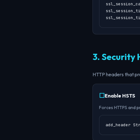
ssl_session_ca
ssl_session_ti
ssl_session_t
3. Security
HTTP headers that pr
Enable HSTS
Forces HTTPS and p
add_header St