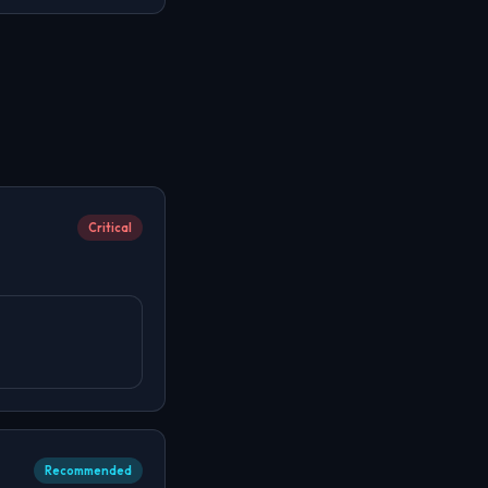
Critical
Recommended