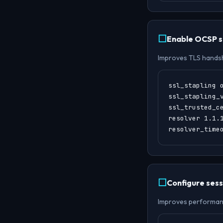
Enable OCSP s
Improves TLS hands
ssl_stapling o
ssl_stapling_v
ssl_trusted_ce
resolver 1.1.1
resolver_time
Configure sess
Improves performance