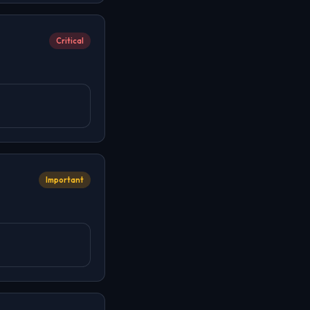
Critical
Important