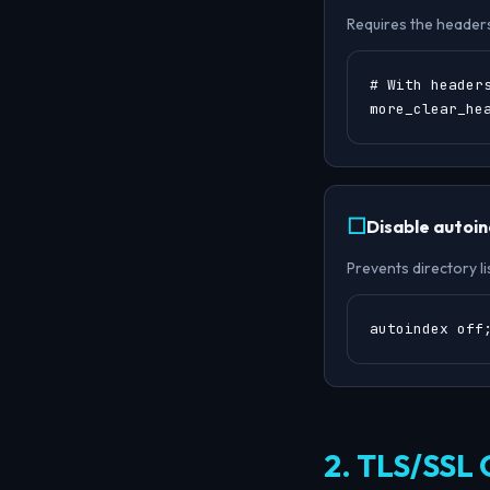
Requires the header
# With headers
more_clear_he
Disable autoi
Prevents directory li
autoindex off
2. TLS/SSL 