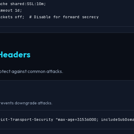
che shared:SSL:10m;

meout 1d;

ickets off;  # Disable for forward secrecy
 Headers
otect against common attacks.
revents downgrade attacks.
rict-Transport-Security "max-age=31536000; includeSubDom