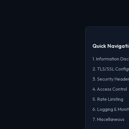
Quick Navigat
1. Information Disc
2. TLS/SSL Config
3. Security Heade
4. Access Control
5. Rate Limiting
6. Logging & Monit
7. Miscellaneous