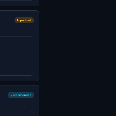
Important
Recommended