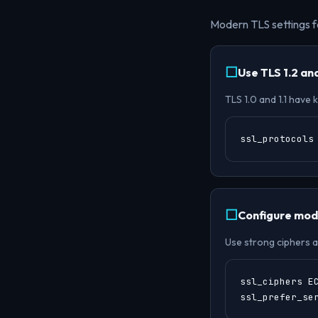
Modern TLS settings f
Use TLS 1.2 and
TLS 1.0 and 1.1 have
ssl_protocols
Configure mode
Use strong ciphers a
ssl_ciphers E
ssl_prefer_se