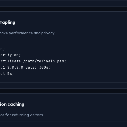
tapling
hake performance and privacy.
n;

erify on;

rtificate /path/to/chain.pem;

.1 8.8.8.8 valid=300s;

out 5s;
ion caching
 for returning visitors.