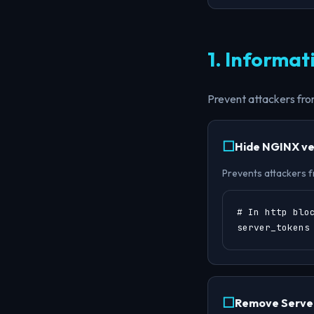
1. Informat
Prevent attackers from
Hide NGINX ve
Prevents attackers fr
# In http bloc
server_tokens
Remove Server